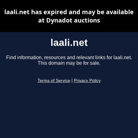
laali.net has expired and may be available
at Dynadot auctions
laali.net
Find information, resources and relevant links for laali.net.
This domain may be for sale.
Terms of Service
|
Privacy Policy