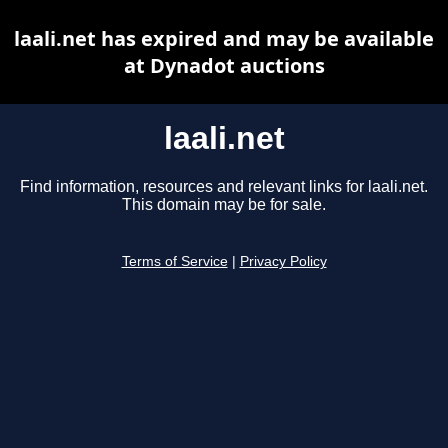
laali.net has expired and may be available
at Dynadot auctions
laali.net
Find information, resources and relevant links for laali.net.
This domain may be for sale.
Terms of Service
|
Privacy Policy