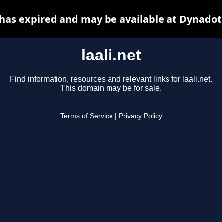
t has expired and may be available at Dynadot
laali.net
Find information, resources and relevant links for laali.net.
This domain may be for sale.
Terms of Service
|
Privacy Policy